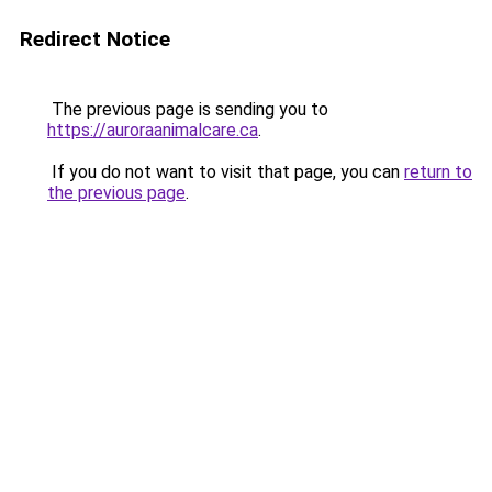
Redirect Notice
The previous page is sending you to
https://auroraanimalcare.ca
.
If you do not want to visit that page, you can
return to
the previous page
.