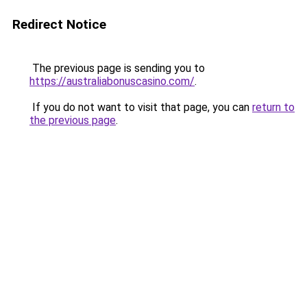
Redirect Notice
The previous page is sending you to
https://australiabonuscasino.com/
.
If you do not want to visit that page, you can
return to
the previous page
.