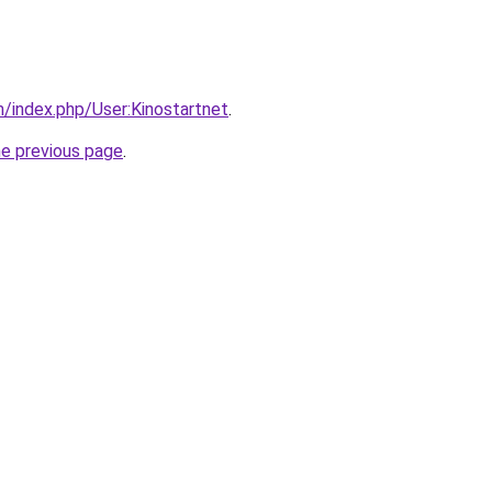
m/index.php/User:Kinostartnet
.
he previous page
.