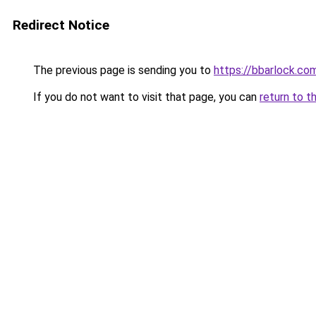
Redirect Notice
The previous page is sending you to
https://bbarlock.co
If you do not want to visit that page, you can
return to t