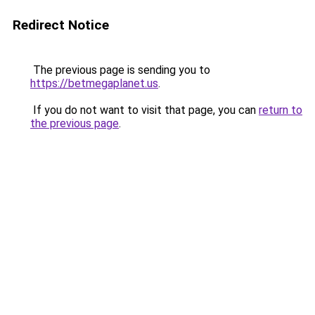
Redirect Notice
The previous page is sending you to
https://betmegaplanet.us
.
If you do not want to visit that page, you can
return to
the previous page
.