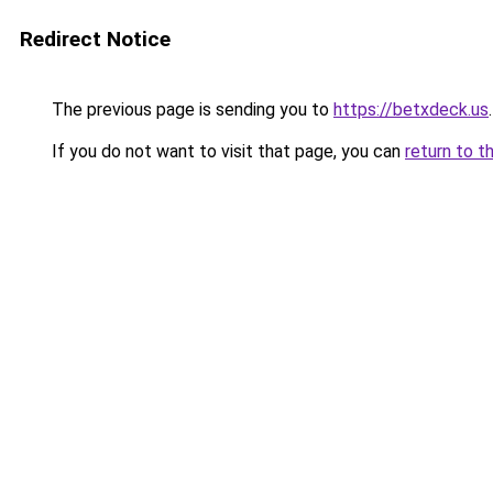
Redirect Notice
The previous page is sending you to
https://betxdeck.us
.
If you do not want to visit that page, you can
return to t