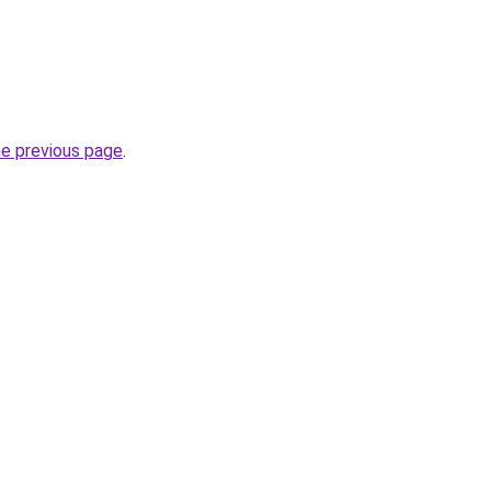
he previous page
.