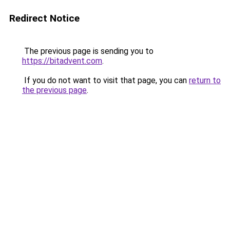
Redirect Notice
The previous page is sending you to
https://bitadvent.com
.
If you do not want to visit that page, you can
return to
the previous page
.