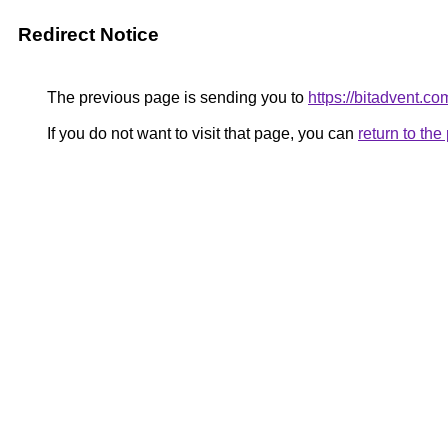
Redirect Notice
The previous page is sending you to
https://bitadvent.c
If you do not want to visit that page, you can
return to th