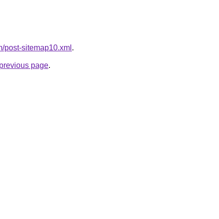
om/post-sitemap10.xml
.
e previous page
.