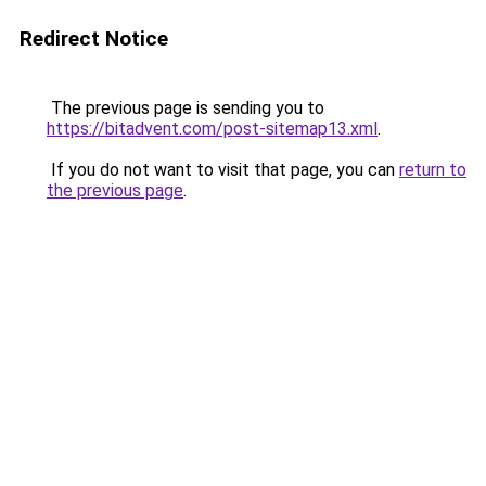
Redirect Notice
The previous page is sending you to
https://bitadvent.com/post-sitemap13.xml
.
If you do not want to visit that page, you can
return to
the previous page
.