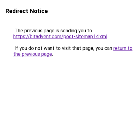
Redirect Notice
The previous page is sending you to
https://bitadvent.com/post-sitemap14.xml
.
If you do not want to visit that page, you can
return to
the previous page
.