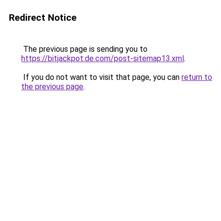
Redirect Notice
The previous page is sending you to
https://bitjackpot.de.com/post-sitemap13.xml
.
If you do not want to visit that page, you can
return to
the previous page
.