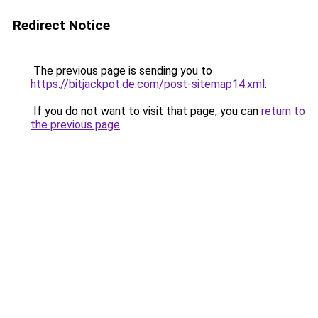
Redirect Notice
The previous page is sending you to
https://bitjackpot.de.com/post-sitemap14.xml
.
If you do not want to visit that page, you can
return to
the previous page
.