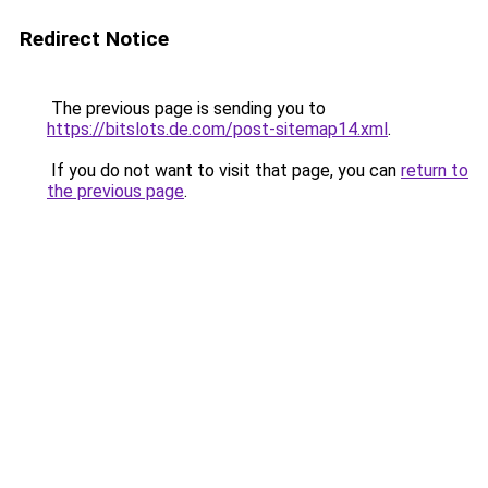
Redirect Notice
The previous page is sending you to
https://bitslots.de.com/post-sitemap14.xml
.
If you do not want to visit that page, you can
return to
the previous page
.