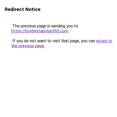
Redirect Notice
The previous page is sending you to
https://boldvistapulse360.com
.
If you do not want to visit that page, you can
return to
the previous page
.