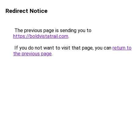
Redirect Notice
The previous page is sending you to
https://boldvistatrail.com
.
If you do not want to visit that page, you can
return to
the previous page
.