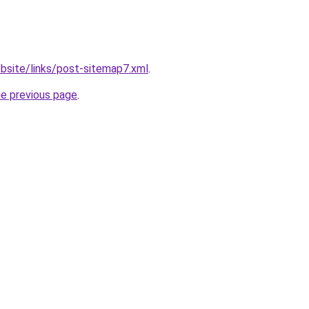
bsite/links/post-sitemap7.xml
.
he previous page
.