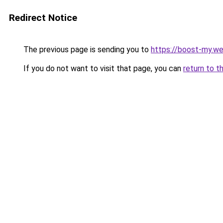
Redirect Notice
The previous page is sending you to
https://boost-my.we
If you do not want to visit that page, you can
return to t