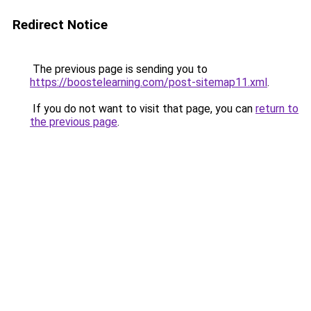
Redirect Notice
The previous page is sending you to
https://boostelearning.com/post-sitemap11.xml
.
If you do not want to visit that page, you can
return to
the previous page
.