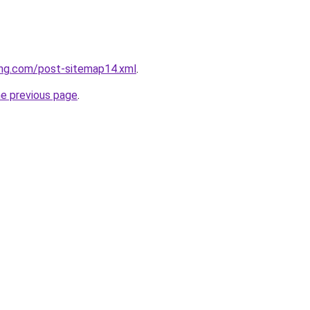
ing.com/post-sitemap14.xml
.
he previous page
.