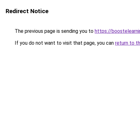
Redirect Notice
The previous page is sending you to
https://boostelearn
If you do not want to visit that page, you can
return to t