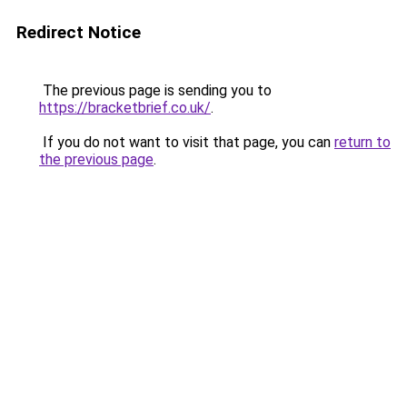
Redirect Notice
The previous page is sending you to
https://bracketbrief.co.uk/
.
If you do not want to visit that page, you can
return to
the previous page
.