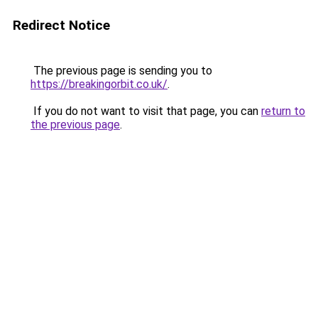
Redirect Notice
The previous page is sending you to
https://breakingorbit.co.uk/
.
If you do not want to visit that page, you can
return to
the previous page
.