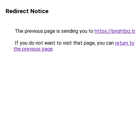
Redirect Notice
The previous page is sending you to
https://brightbiz.tr
.
If you do not want to visit that page, you can
return to
the previous page
.