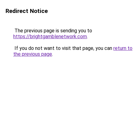
Redirect Notice
The previous page is sending you to
https://brightgamblenetwork.com
.
If you do not want to visit that page, you can
return to
the previous page
.