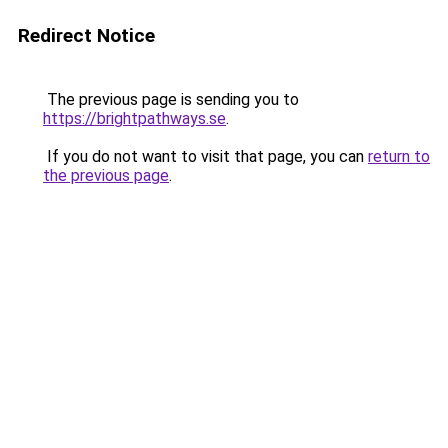
Redirect Notice
The previous page is sending you to
https://brightpathways.se
.
If you do not want to visit that page, you can
return to
the previous page
.