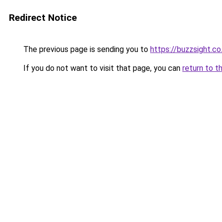
Redirect Notice
The previous page is sending you to
https://buzzsight.co
If you do not want to visit that page, you can
return to t