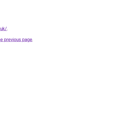
.uk/
.
he previous page
.