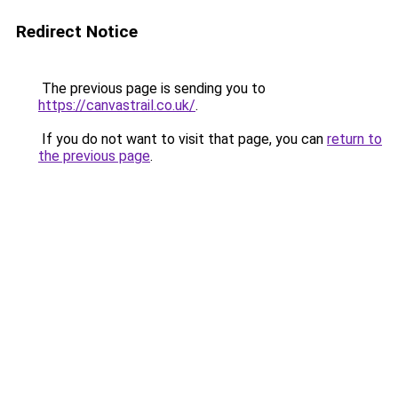
Redirect Notice
The previous page is sending you to
https://canvastrail.co.uk/
.
If you do not want to visit that page, you can
return to
the previous page
.