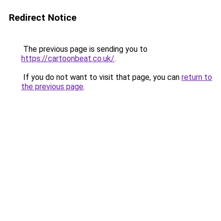
Redirect Notice
The previous page is sending you to
https://cartoonbeat.co.uk/
.
If you do not want to visit that page, you can
return to
the previous page
.