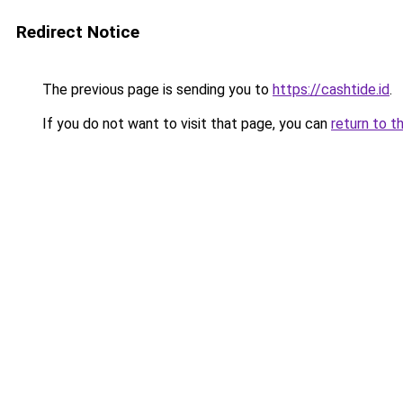
Redirect Notice
The previous page is sending you to
https://cashtide.id
.
If you do not want to visit that page, you can
return to t