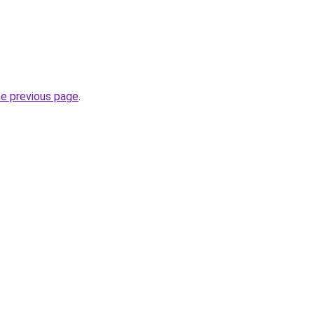
he previous page
.