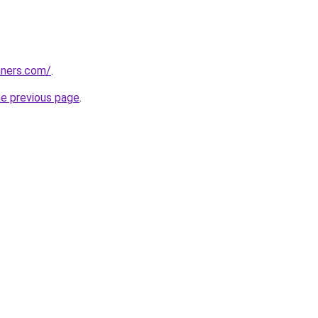
aners.com/
.
he previous page
.