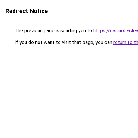
Redirect Notice
The previous page is sending you to
https://casinobycle
If you do not want to visit that page, you can
return to t