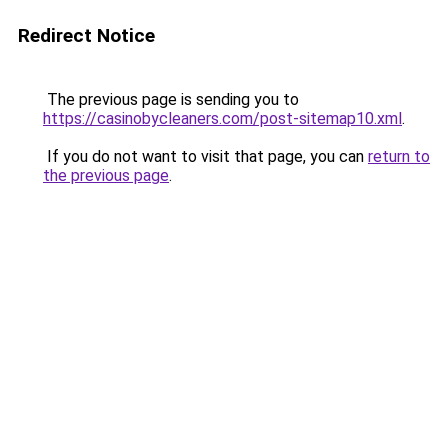
Redirect Notice
The previous page is sending you to
https://casinobycleaners.com/post-sitemap10.xml
.
If you do not want to visit that page, you can
return to
the previous page
.