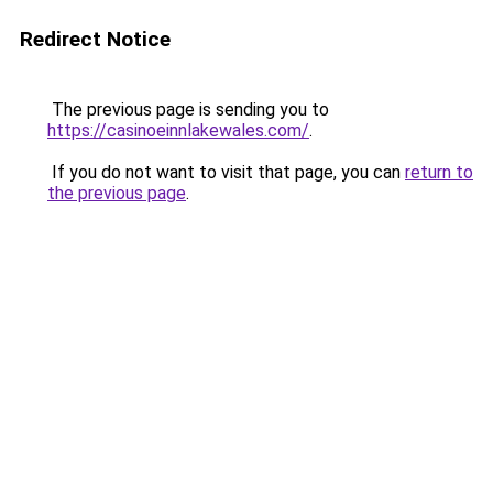
Redirect Notice
The previous page is sending you to
https://casinoeinnlakewales.com/
.
If you do not want to visit that page, you can
return to
the previous page
.