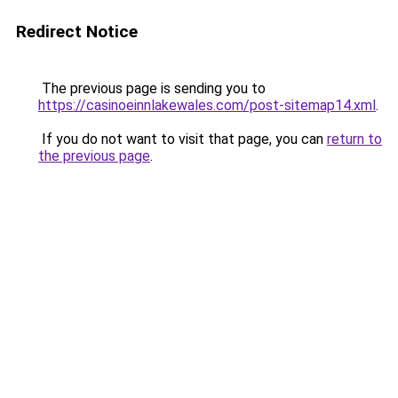
Redirect Notice
The previous page is sending you to
https://casinoeinnlakewales.com/post-sitemap14.xml
.
If you do not want to visit that page, you can
return to
the previous page
.