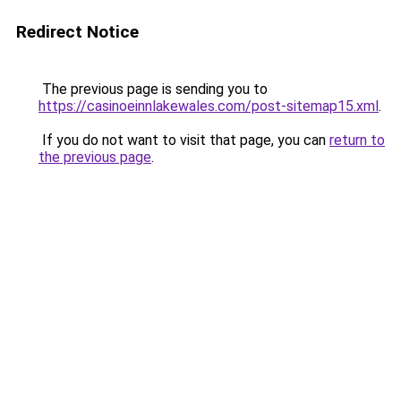
Redirect Notice
The previous page is sending you to
https://casinoeinnlakewales.com/post-sitemap15.xml
.
If you do not want to visit that page, you can
return to
the previous page
.