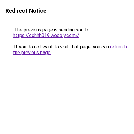
Redirect Notice
The previous page is sending you to
https://cchhh019.weebly.com//
.
If you do not want to visit that page, you can
return to
the previous page
.