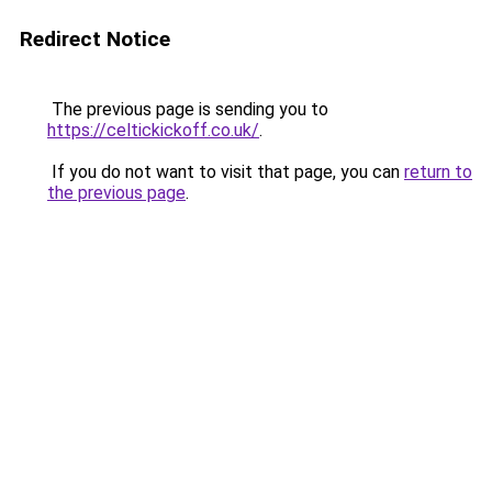
Redirect Notice
The previous page is sending you to
https://celtickickoff.co.uk/
.
If you do not want to visit that page, you can
return to
the previous page
.