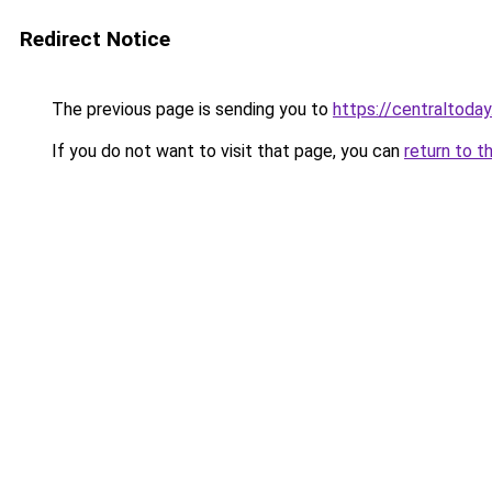
Redirect Notice
The previous page is sending you to
https://centraltoday
If you do not want to visit that page, you can
return to t