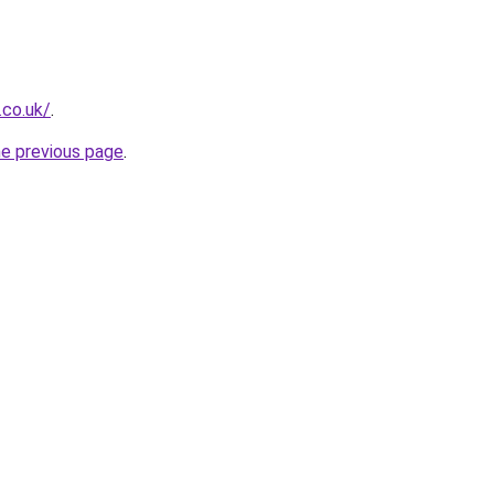
.co.uk/
.
he previous page
.