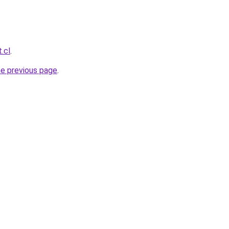
.cl
.
he previous page
.