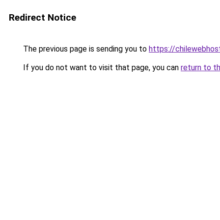
Redirect Notice
The previous page is sending you to
https://chilewebhost
If you do not want to visit that page, you can
return to t