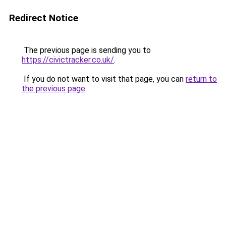
Redirect Notice
The previous page is sending you to
https://civictracker.co.uk/
.
If you do not want to visit that page, you can
return to
the previous page
.