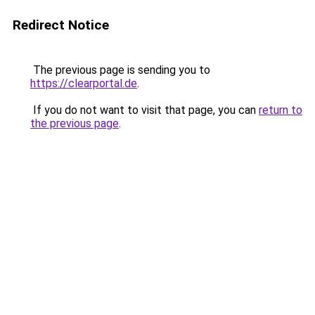
Redirect Notice
The previous page is sending you to
https://clearportal.de
.
If you do not want to visit that page, you can
return to
the previous page
.