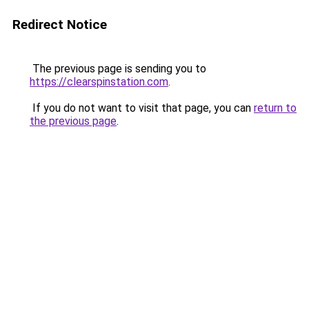
Redirect Notice
The previous page is sending you to
https://clearspinstation.com
.
If you do not want to visit that page, you can
return to
the previous page
.