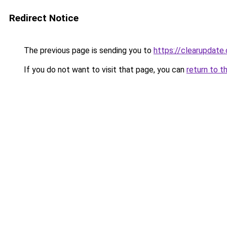
Redirect Notice
The previous page is sending you to
https://clearupdate.
If you do not want to visit that page, you can
return to t