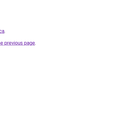
ca
.
he previous page
.