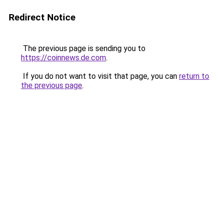
Redirect Notice
The previous page is sending you to
https://coinnews.de.com
.
If you do not want to visit that page, you can
return to
the previous page
.