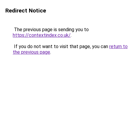
Redirect Notice
The previous page is sending you to
https://contextindex.co.uk/
.
If you do not want to visit that page, you can
return to
the previous page
.