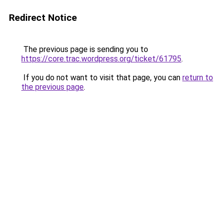
Redirect Notice
The previous page is sending you to
https://core.trac.wordpress.org/ticket/61795
.
If you do not want to visit that page, you can
return to
the previous page
.