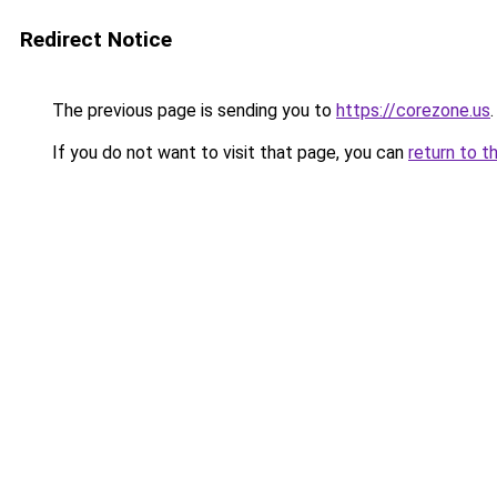
Redirect Notice
The previous page is sending you to
https://corezone.us
.
If you do not want to visit that page, you can
return to t