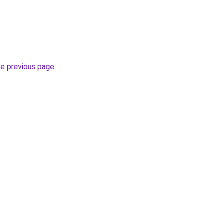
he previous page
.