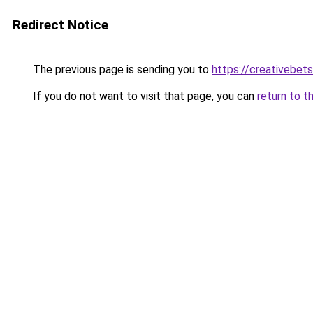
Redirect Notice
The previous page is sending you to
https://creativebets
If you do not want to visit that page, you can
return to t