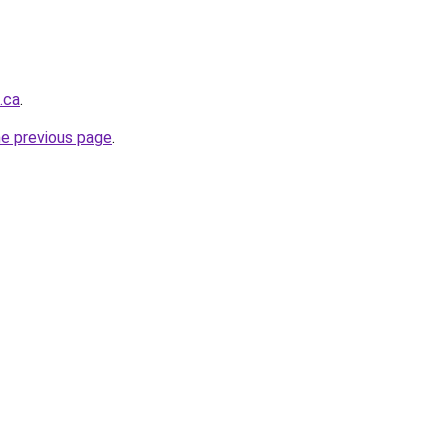
.ca
.
he previous page
.