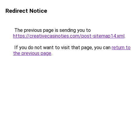
Redirect Notice
The previous page is sending you to
https://creativecasinoties.com/post-sitemap14.xml
.
If you do not want to visit that page, you can
return to
the previous page
.