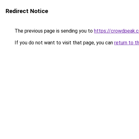
Redirect Notice
The previous page is sending you to
https://crowdpeak.c
If you do not want to visit that page, you can
return to t