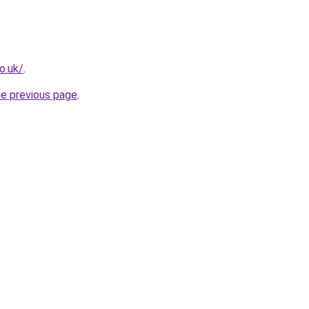
o.uk/
.
he previous page
.