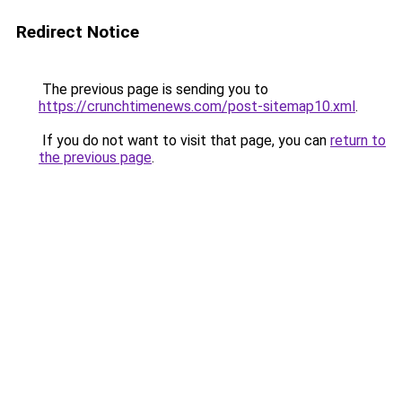
Redirect Notice
The previous page is sending you to
https://crunchtimenews.com/post-sitemap10.xml
.
If you do not want to visit that page, you can
return to
the previous page
.