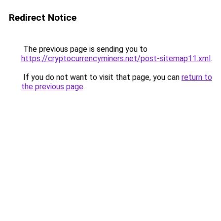
Redirect Notice
The previous page is sending you to
https://cryptocurrencyminers.net/post-sitemap11.xml
.
If you do not want to visit that page, you can
return to
the previous page
.