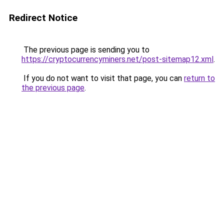
Redirect Notice
The previous page is sending you to
https://cryptocurrencyminers.net/post-sitemap12.xml
.
If you do not want to visit that page, you can
return to
the previous page
.