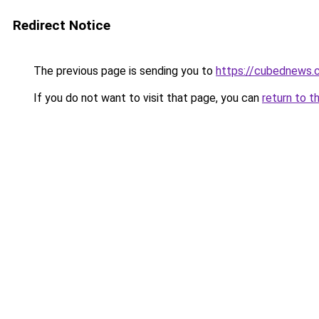
Redirect Notice
The previous page is sending you to
https://cubednews.
If you do not want to visit that page, you can
return to t