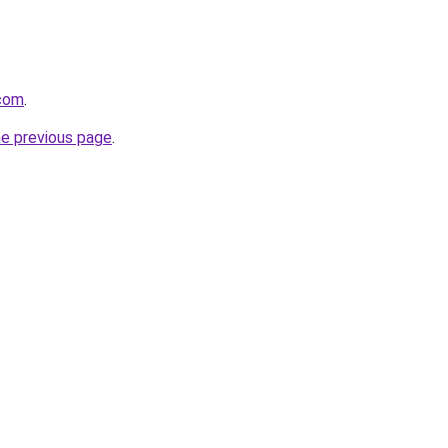
com
.
he previous page
.